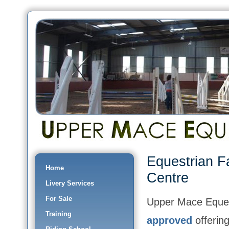
Equestrian F
Home
Centre
Livery Services
For Sale
Upper Mace Eques
Training
approved
offering