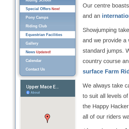
Riding School
Our centre boasts
Special Offers
New!
and an
internati
Pony Camps
Riding Club
Showjumping takes
Equestrian Facilities
and we provide a 
Gallery
standard jumps. W
News
Updated!
country course a
Calendar
Contact Us
surface Farm Ri
We always take c
to suit all levels 
the Happy Hacker
all of our riders w