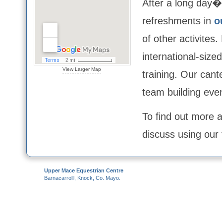
After a long day�s
refreshments in
o
of other activites
international-size
View Larger Map
training. Our cant
team building even
To find out more a
discuss using our 
Upper Mace Equestrian Centre
Barnacarrolll,
Knock,
Co. Mayo.